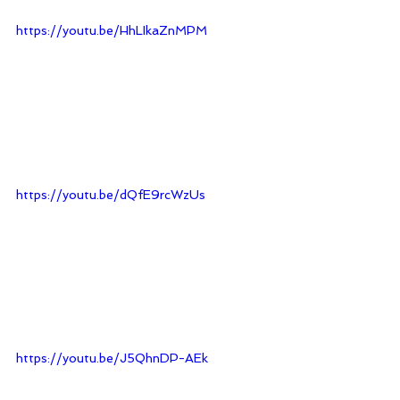
https://youtu.be/HhLIkaZnMPM
https://youtu.be/dQfE9rcWzUs
https://youtu.be/J5QhnDP-AEk