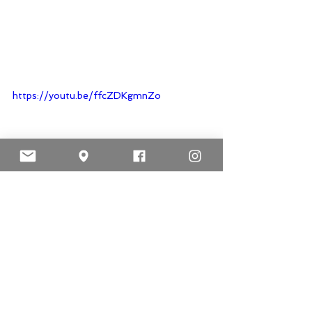
https://youtu.be/ffcZDKgmnZo
https://youtu.be/EqsODtqPisw