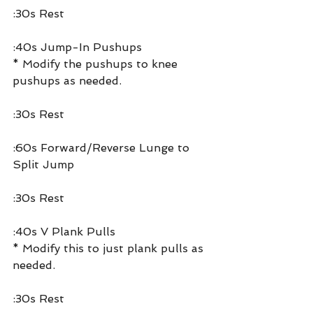
:30s Rest
:40s Jump-In Pushups
* Modify the pushups to knee 
pushups as needed.
:30s Rest
:60s Forward/Reverse Lunge to 
Split Jump
:30s Rest
:40s V Plank Pulls
* Modify this to just plank pulls as 
needed.
:30s Rest