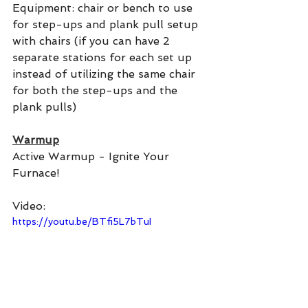
Equipment: chair or bench to use 
for step-ups and plank pull setup 
with chairs (if you can have 2 
separate stations for each set up 
instead of utilizing the same chair 
for both the step-ups and the 
plank pulls)
Warmup
Active Warmup - Ignite Your 
Furnace!
Video:
https://youtu.be/BTfi5L7bTuI