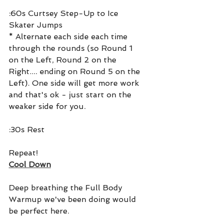
:60s Curtsey Step-Up to Ice 
Skater Jumps
* Alternate each side each time 
through the rounds (so Round 1 
on the Left, Round 2 on the 
Right.... ending on Round 5 on the 
Left). One side will get more work 
and that's ok - just start on the 
weaker side for you.
:30s Rest
Repeat!
Cool Down
Deep breathing the Full Body 
Warmup we've been doing would 
be perfect here.