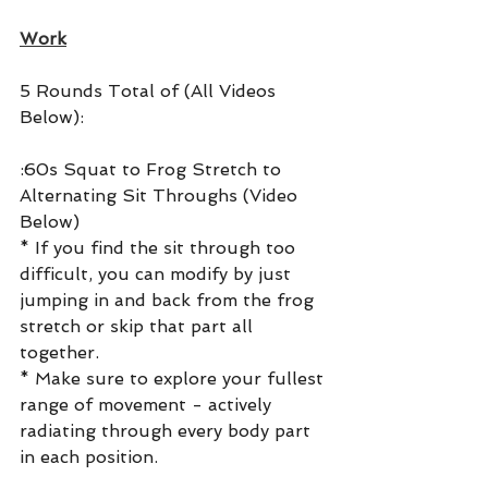
Work
5 Rounds Total of (All Videos 
Below):
:60s Squat to Frog Stretch to 
Alternating Sit Throughs (Video 
Below)
* If you find the sit through too 
difficult, you can modify by just 
jumping in and back from the frog 
stretch or skip that part all 
together.
* Make sure to explore your fullest 
range of movement - actively 
radiating through every body part 
in each position.