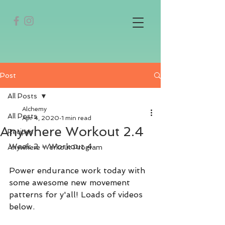
Post
All Posts
Alchemy
All Posts
Apr 4, 2020
1 min read
Anywhere Workout 2.4
Recipes
Week 2 - Workout 4
Anywhere Workout Program
Power endurance work today with 
some awesome new movement 
patterns for y'all! Loads of videos 
below.