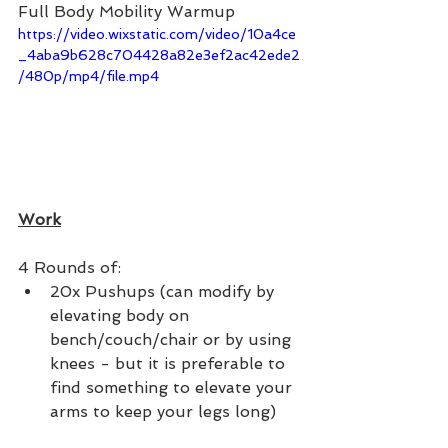
Full Body Mobility Warmup 
https://video.wixstatic.com/video/10a4ce
_4aba9b628c704428a82e3ef2ac42ede2
/480p/mp4/file.mp4
Work
4 Rounds of:
20x Pushups (can modify by 
elevating body on 
bench/couch/chair or by using 
knees - but it is preferable to 
find something to elevate your 
arms to keep your legs long)