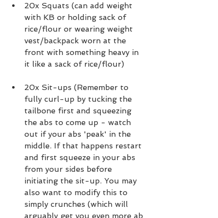
20x Squats (can add weight 
with KB or holding sack of 
rice/flour or wearing weight 
vest/backpack worn at the 
front with something heavy in 
it like a sack of rice/flour)
20x Sit-ups (Remember to 
fully curl-up by tucking the 
tailbone first and squeezing 
the abs to come up - watch 
out if your abs 'peak' in the 
middle. If that happens restart 
and first squeeze in your abs 
from your sides before 
initiating the sit-up. You may 
also want to modify this to 
simply crunches (which will 
arguably get you even more ab 