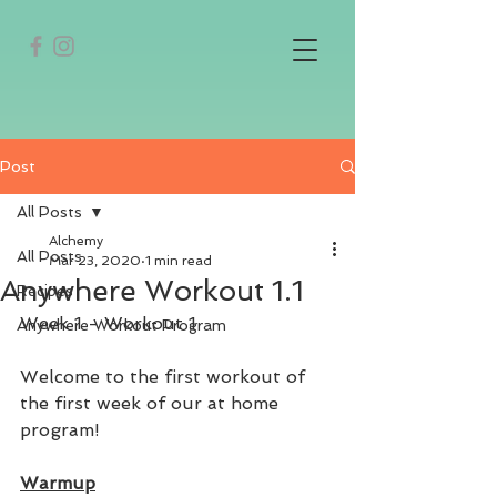
Post
All Posts
Alchemy
All Posts
Mar 23, 2020
1 min read
Anywhere Workout 1.1
Recipes
Week 1 - Workout 1
Anywhere Workout Program
Welcome to the first workout of 
the first week of our at home 
program! 
Warmup