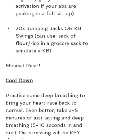
activation if your abs are 
peaking in a full sit-up)
20x Jumping Jacks OR KB 
Swings (can use  sack of 
flour/rice in a grocery sack to 
simulate a KB)
Minimal Rest!!
Cool Down
Practice some deep breathing to 
bring your heart rate back to 
normal. Even better, take 3-5 
minutes of just sitting and deep 
breathing (5-10 seconds in and 
out). De-stressing will be KEY 