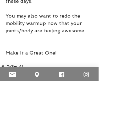
these days.
You may also want to redo the 
mobility warmup now that your 
joints/body are feeling awesome. 
Make It a Great One!
See All
Recent Posts